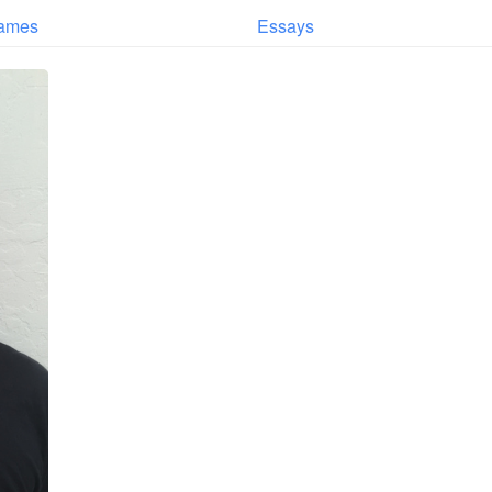
ames
Essays