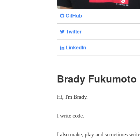
GitHub
Twitter
LinkedIn
Brady Fukumoto
Hi, I'm Brady.
I write code.
I also make, play and sometimes writ