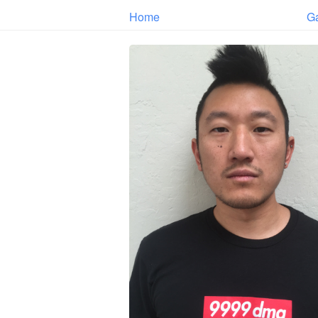
Home
G