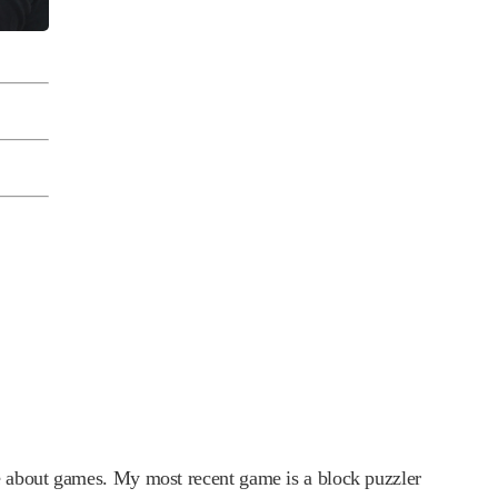
e about games. My most recent game is a block puzzler