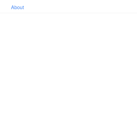
About