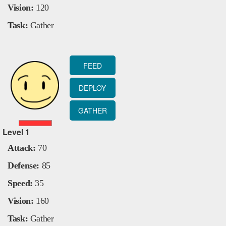
Vision:
120
Task:
Gather
FEED
DEPLOY
GATHER
Level
1
Attack:
70
Defense:
85
Speed:
35
Vision:
160
Task:
Gather