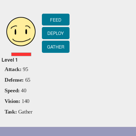
FEED
DEPLOY
GATHER
Level
1
Attack:
95
Defense:
65
Speed:
40
Vision:
140
Task:
Gather