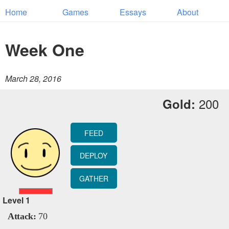
Home
Games
Essays
About
Week One
March 28, 2016
200
Gold:
FEED
DEPLOY
GATHER
Level
1
Attack:
70