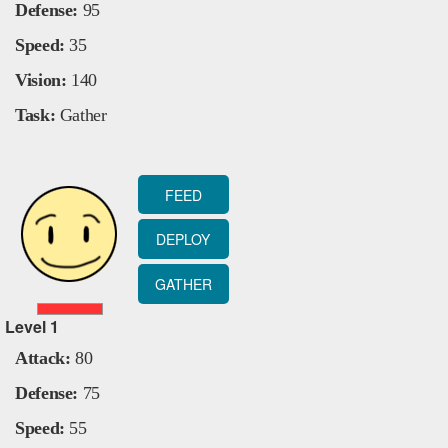
Defense:
95
Speed:
35
Vision:
140
Task:
Gather
FEED
DEPLOY
GATHER
Level
1
Attack:
80
Defense:
75
Speed:
55