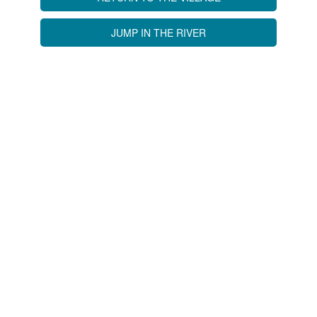
JUMP IN THE RIVER