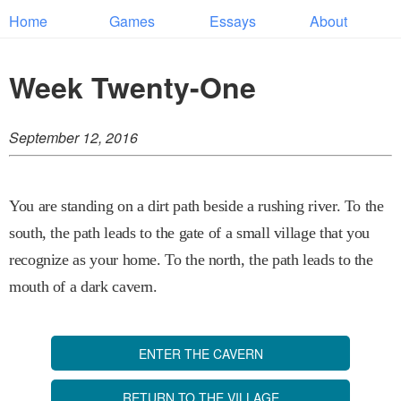
Home
Games
Essays
About
Week Twenty-One
September 12, 2016
You are standing on a dirt path beside a rushing river. To the
south, the path leads to the gate of a small village that you
recognize as your home. To the north, the path leads to the
mouth of a dark cavern.
ENTER THE CAVERN
RETURN TO THE VILLAGE